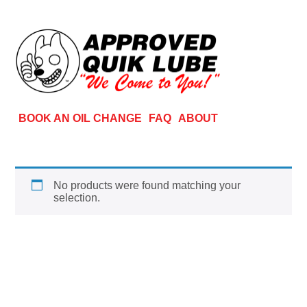
BOOK AN OIL CHANGE
FAQ
ABOUT
No products were found matching your
selection.